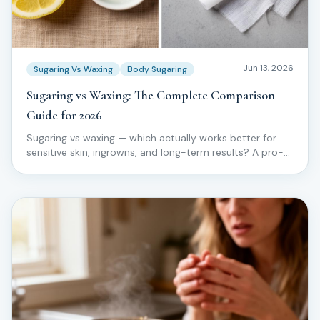
Jun 13, 2026
Sugaring Vs Waxing
Body Sugaring
Sugaring vs Waxing: The Complete Comparison
Guide for 2026
Sugaring vs waxing — which actually works better for
sensitive skin, ingrowns, and long-term results? A pro-
level comparison from the Love2Sugar Method.