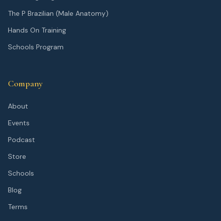
The P Brazilian (Male Anatomy)
Hands On Training
Schools Program
Company
About
Events
Podcast
Store
Schools
Blog
Terms