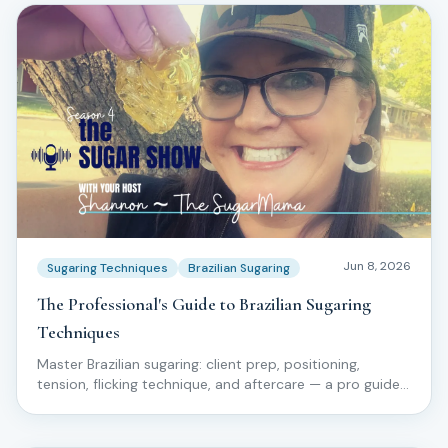
Jun 8, 2026
Sugaring Techniques
Brazilian Sugaring
The Professional's Guide to Brazilian Sugaring
Techniques
Master Brazilian sugaring: client prep, positioning,
tension, flicking technique, and aftercare — a pro guide
for licensed estheticians.