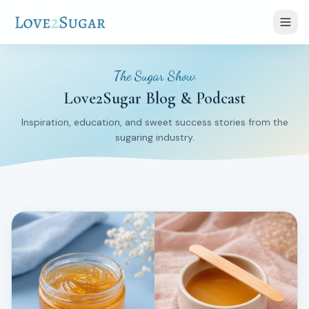
The Sugar Show
Love2Sugar Blog & Podcast
Inspiration, education, and sweet success stories from the
sugaring industry.