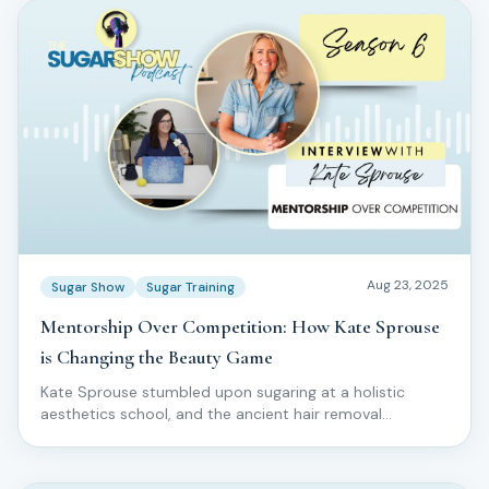
Aug 23, 2025
Sugar Show
Sugar Training
Mentorship Over Competition: How Kate Sprouse
is Changing the Beauty Game
Kate Sprouse stumbled upon sugaring at a holistic
aesthetics school, and the ancient hair removal
technique captivated her completely.