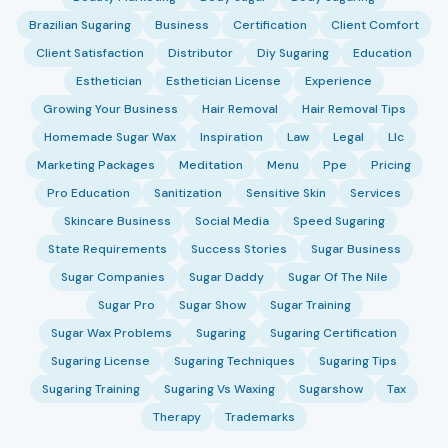
Brazilian Sugaring
Business
Certification
Client Comfort
Client Satisfaction
Distributor
Diy Sugaring
Education
Esthetician
Esthetician License
Experience
Growing Your Business
Hair Removal
Hair Removal Tips
Homemade Sugar Wax
Inspiration
Law
Legal
Llc
Marketing Packages
Meditation
Menu
Ppe
Pricing
Pro Education
Sanitization
Sensitive Skin
Services
Skincare Business
Social Media
Speed Sugaring
State Requirements
Success Stories
Sugar Business
Sugar Companies
Sugar Daddy
Sugar Of The Nile
Sugar Pro
Sugar Show
Sugar Training
Sugar Wax Problems
Sugaring
Sugaring Certification
Sugaring License
Sugaring Techniques
Sugaring Tips
Sugaring Training
Sugaring Vs Waxing
Sugarshow
Tax
Therapy
Trademarks