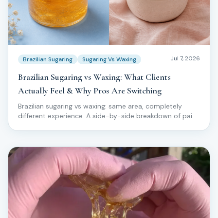
Jul 7, 2026
Brazilian Sugaring
Sugaring Vs Waxing
Brazilian Sugaring vs Waxing: What Clients
Actually Feel & Why Pros Are Switching
Brazilian sugaring vs waxing: same area, completely
different experience. A side-by-side breakdown of pain,
ingrowns, skin reaction, and why top technicians are
moving clients off wax for good.