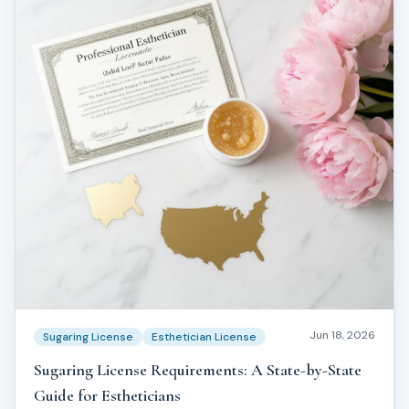
Jun 18, 2026
Sugaring License
Esthetician License
Sugaring License Requirements: A State-by-State
Guide for Estheticians