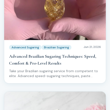
Jun 21, 2026
Advanced Sugaring
Brazilian Sugaring
Advanced Brazilian Sugaring Techniques: Speed,
Comfort & Pro-Level Results
Take your Brazilian sugaring service from competent to
elite. Advanced speed-sugaring techniques, paste
manipulation, comfort hacks, and pro-level workflow
used by top Love2Sugar educators.