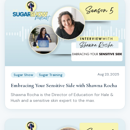
Aug 23, 2025
Sugar Show
Sugar Training
Embracing Your Sensitive Side with Shawna Rocha
Shawna Rocha is the Director of Education for Hale &
Hush and a sensitive skin expert to the max.