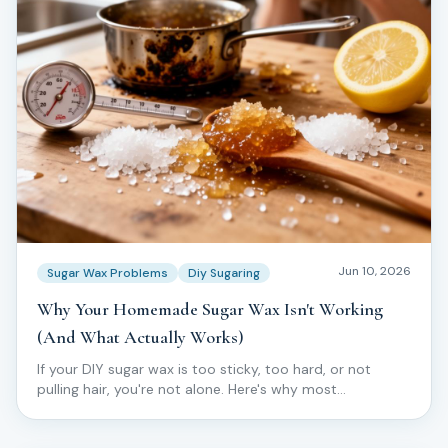
Jun 10, 2026
Sugar Wax Problems
Diy Sugaring
Why Your Homemade Sugar Wax Isn't Working
(And What Actually Works)
If your DIY sugar wax is too sticky, too hard, or not
pulling hair, you're not alone. Here's why most
homemade batches fail — and what pros do instead.