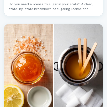
Do you need a license to sugar in your state? A clear,
state-by-state breakdown of sugaring license and
certification requirements for estheticians — starting
with the states where Love2Sugar trains in person.