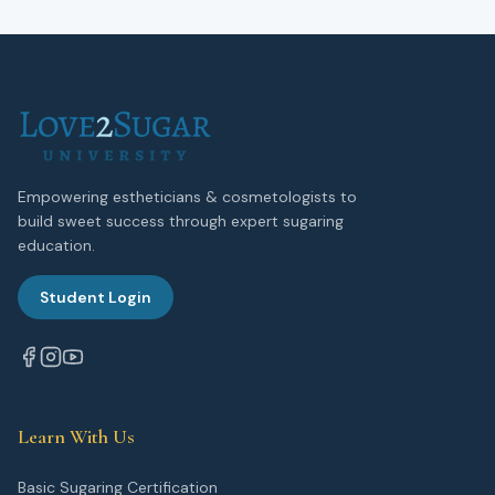
Empowering estheticians & cosmetologists to
build sweet success through expert sugaring
education.
Student Login
Learn With Us
Basic Sugaring Certification