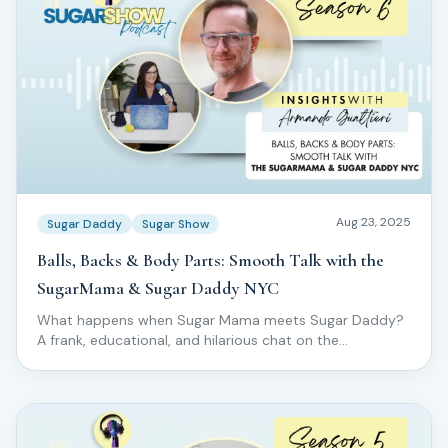
Aug 23, 2025
Sugar Daddy
Sugar Show
Balls, Backs & Body Parts: Smooth Talk with the
SugarMama & Sugar Daddy NYC
What happens when Sugar Mama meets Sugar Daddy?
A frank, educational, and hilarious chat on the
specialized world of male body sugaring.