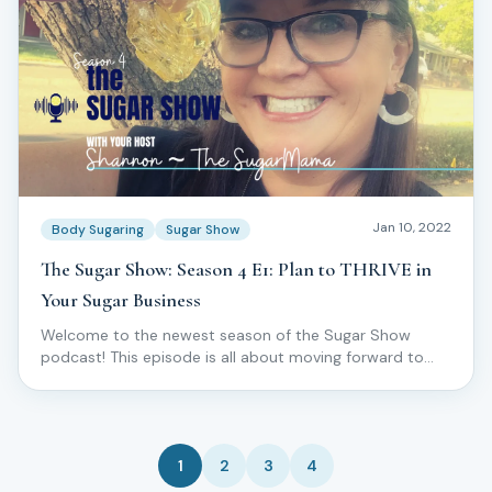
Jan 10, 2022
Body Sugaring
Sugar Show
The Sugar Show: Season 4 E1: Plan to THRIVE in
Your Sugar Business
Welcome to the newest season of the Sugar Show
podcast! This episode is all about moving forward to
THRIVE in your skincare and sugar business!
1
2
3
4