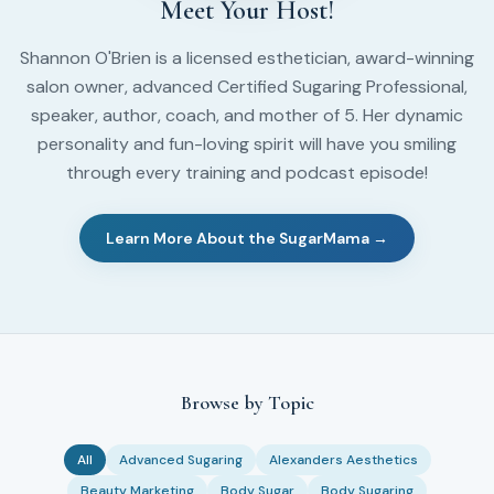
Meet Your Host!
Shannon O'Brien is a licensed esthetician, award-winning
salon owner, advanced Certified Sugaring Professional,
speaker, author, coach, and mother of 5. Her dynamic
personality and fun-loving spirit will have you smiling
through every training and podcast episode!
Learn More About the SugarMama →
Browse by Topic
All
Advanced Sugaring
Alexanders Aesthetics
Beauty Marketing
Body Sugar
Body Sugaring