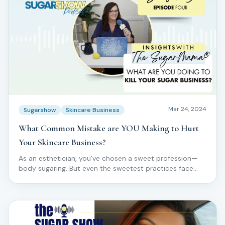
Mar 24, 2024
Sugarshow
Skincare Business
What Common Mistake are YOU Making to Hurt
Your Skincare Business?
As an esthetician, you've chosen a sweet profession—
body sugaring. But even the sweetest practices face
challenges.