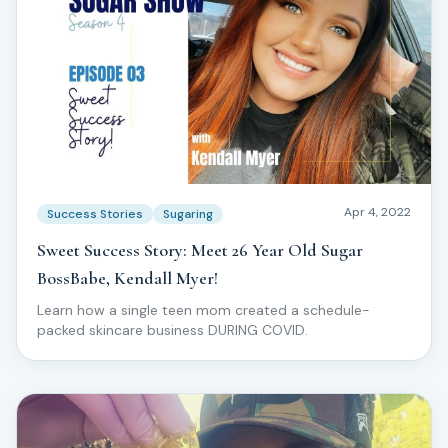
Apr 4, 2022
Success Stories
Sugaring
Sweet Success Story: Meet 26 Year Old Sugar
BossBabe, Kendall Myer!
Learn how a single teen mom created a schedule-
packed skincare business DURING COVID.