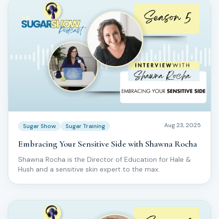
Aug 23, 2025
Sugar Show
Sugar Training
Embracing Your Sensitive Side with Shawna Rocha
Shawna Rocha is the Director of Education for Hale &
Hush and a sensitive skin expert to the max.