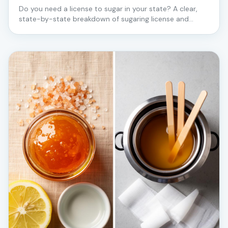
Do you need a license to sugar in your state? A clear,
state-by-state breakdown of sugaring license and
certification requirements for estheticians — starting
with the states where Love2Sugar trains in person.