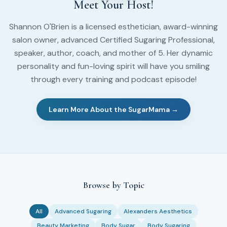
Meet Your Host!
Shannon O'Brien is a licensed esthetician, award-winning
salon owner, advanced Certified Sugaring Professional,
speaker, author, coach, and mother of 5. Her dynamic
personality and fun-loving spirit will have you smiling
through every training and podcast episode!
Learn More About the SugarMama →
Browse by Topic
All
Advanced Sugaring
Alexanders Aesthetics
Beauty Marketing
Body Sugar
Body Sugaring