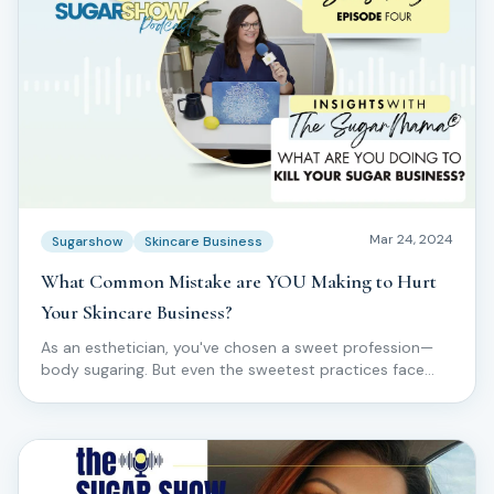
Mar 24, 2024
Sugarshow
Skincare Business
What Common Mistake are YOU Making to Hurt
Your Skincare Business?
As an esthetician, you've chosen a sweet profession—
body sugaring. But even the sweetest practices face
challenges.