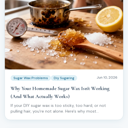
Jun 10, 2026
Sugar Wax Problems
Diy Sugaring
Why Your Homemade Sugar Wax Isn't Working
(And What Actually Works)
If your DIY sugar wax is too sticky, too hard, or not
pulling hair, you're not alone. Here's why most
homemade batches fail — and what pros do instead.