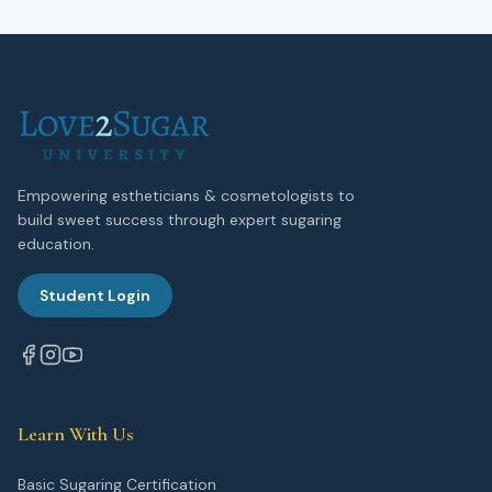
Empowering estheticians & cosmetologists to
build sweet success through expert sugaring
education.
Student Login
Learn With Us
Basic Sugaring Certification