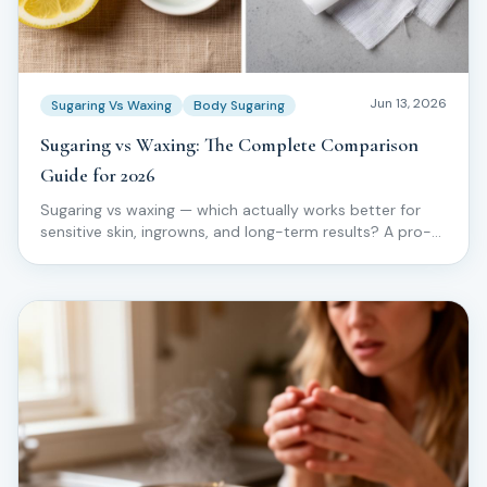
Jun 13, 2026
Sugaring Vs Waxing
Body Sugaring
Sugaring vs Waxing: The Complete Comparison
Guide for 2026
Sugaring vs waxing — which actually works better for
sensitive skin, ingrowns, and long-term results? A pro-
level comparison from the Love2Sugar Method.