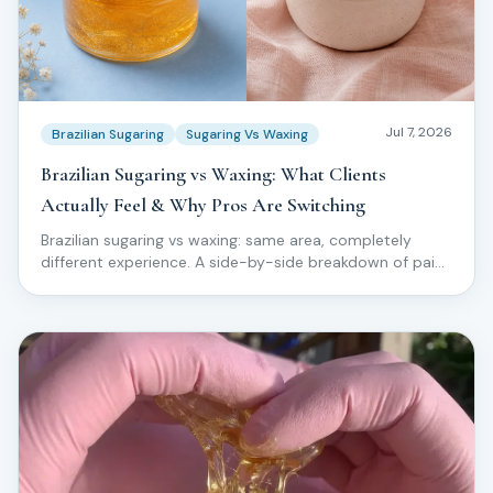
Jul 7, 2026
Brazilian Sugaring
Sugaring Vs Waxing
Brazilian Sugaring vs Waxing: What Clients
Actually Feel & Why Pros Are Switching
Brazilian sugaring vs waxing: same area, completely
different experience. A side-by-side breakdown of pain,
ingrowns, skin reaction, and why top technicians are
moving clients off wax for good.