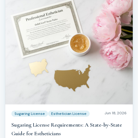
Jun 18, 2026
Sugaring License
Esthetician License
Sugaring License Requirements: A State-by-State
Guide for Estheticians