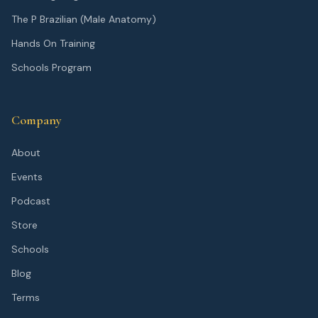
The P Brazilian (Male Anatomy)
Hands On Training
Schools Program
Company
About
Events
Podcast
Store
Schools
Blog
Terms