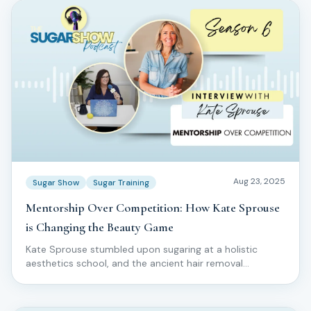
Aug 23, 2025
Sugar Show
Sugar Training
Mentorship Over Competition: How Kate Sprouse
is Changing the Beauty Game
Kate Sprouse stumbled upon sugaring at a holistic
aesthetics school, and the ancient hair removal
technique captivated her completely.