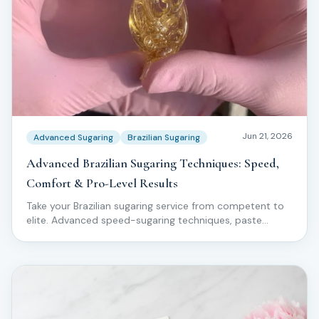
Jun 21, 2026
Advanced Sugaring
Brazilian Sugaring
Advanced Brazilian Sugaring Techniques: Speed,
Comfort & Pro-Level Results
Take your Brazilian sugaring service from competent to
elite. Advanced speed-sugaring techniques, paste
manipulation, comfort hacks, and pro-level workflow
used by top Love2Sugar educators.