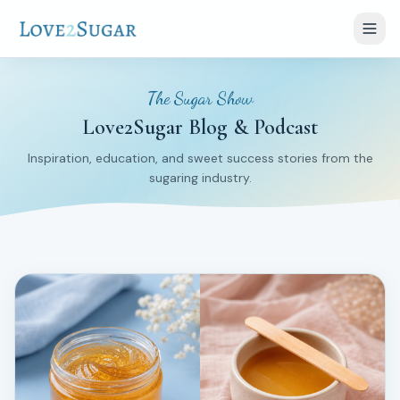
The Sugar Show
Love2Sugar Blog & Podcast
Inspiration, education, and sweet success stories from the
sugaring industry.