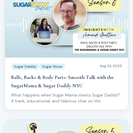
Aug 23, 2025
Sugar Daddy
Sugar Show
Balls, Backs & Body Parts: Smooth Talk with the
SugarMama & Sugar Daddy NYC
What happens when Sugar Mama meets Sugar Daddy?
A frank, educational, and hilarious chat on the
specialized world of male body sugaring.