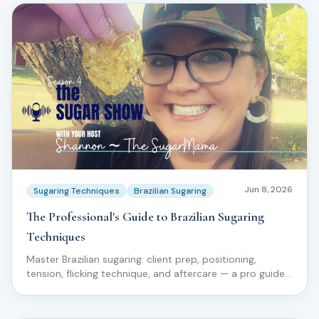
Jun 8, 2026
Sugaring Techniques
Brazilian Sugaring
The Professional's Guide to Brazilian Sugaring
Techniques
Master Brazilian sugaring: client prep, positioning,
tension, flicking technique, and aftercare — a pro guide
for licensed estheticians.