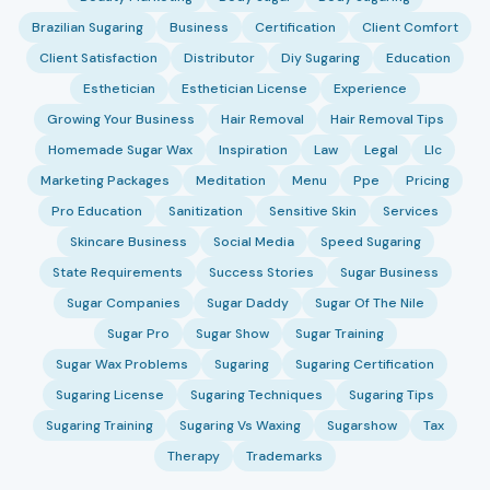
Brazilian Sugaring
Business
Certification
Client Comfort
Client Satisfaction
Distributor
Diy Sugaring
Education
Esthetician
Esthetician License
Experience
Growing Your Business
Hair Removal
Hair Removal Tips
Homemade Sugar Wax
Inspiration
Law
Legal
Llc
Marketing Packages
Meditation
Menu
Ppe
Pricing
Pro Education
Sanitization
Sensitive Skin
Services
Skincare Business
Social Media
Speed Sugaring
State Requirements
Success Stories
Sugar Business
Sugar Companies
Sugar Daddy
Sugar Of The Nile
Sugar Pro
Sugar Show
Sugar Training
Sugar Wax Problems
Sugaring
Sugaring Certification
Sugaring License
Sugaring Techniques
Sugaring Tips
Sugaring Training
Sugaring Vs Waxing
Sugarshow
Tax
Therapy
Trademarks