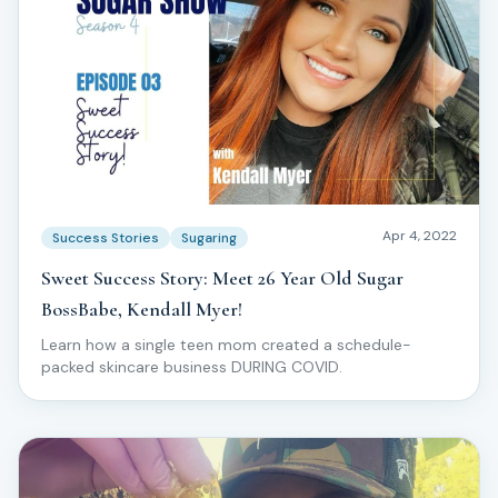
Apr 4, 2022
Success Stories
Sugaring
Sweet Success Story: Meet 26 Year Old Sugar
BossBabe, Kendall Myer!
Learn how a single teen mom created a schedule-
packed skincare business DURING COVID.