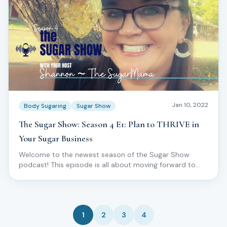
Jan 10, 2022
Body Sugaring
Sugar Show
The Sugar Show: Season 4 E1: Plan to THRIVE in
Your Sugar Business
Welcome to the newest season of the Sugar Show
podcast! This episode is all about moving forward to
THRIVE in your skincare and sugar business!
1
2
3
4