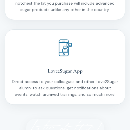
notches! The kit you purchase will include advanced
sugar products unlike any other in the country.
Love2Sugar App
Direct access to your colleagues and other Love2Sugar
alumni to ask questions, get notifications about
events, watch archived trainings, and so much more!