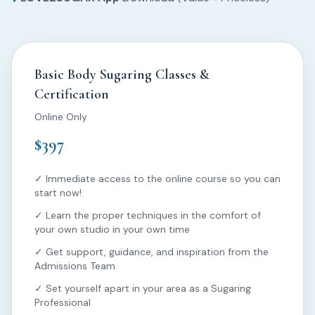
Basic Body Sugaring Classes &
Certification
Online Only
$397
✓ Immediate access to the online course so you can
start now!
✓ Learn the proper techniques in the comfort of
your own studio in your own time
✓ Get support, guidance, and inspiration from the
Admissions Team
✓ Set yourself apart in your area as a Sugaring
Professional