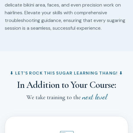
delicate bikini area, faces, and even precision work on
hairlines. Elevate your skills with comprehensive
troubleshooting guidance, ensuring that every sugaring
session is a seamless, successful experience.
⬇︎ LET'S ROCK THIS SUGAR LEARNING THANG! ⬇︎
In Addition to Your Course:
next level
We take training to the