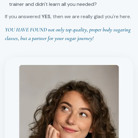
trainer and didn't learn all you needed?
If you answered
YES
, then we are really glad you're here.
YOU HAVE FOUND not only top quality, proper body sugaring
classes, but a partner for your sugar journey!