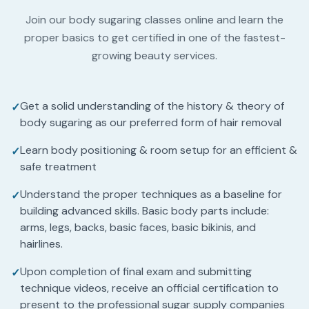
Join our body sugaring classes online and learn the
proper basics to get certified in one of the fastest-
growing beauty services.
Get a solid understanding of the history & theory of
✓
body sugaring as our preferred form of hair removal
Learn body positioning & room setup for an efficient &
✓
safe treatment
Understand the proper techniques as a baseline for
✓
building advanced skills. Basic body parts include:
arms, legs, backs, basic faces, basic bikinis, and
hairlines.
Upon completion of final exam and submitting
✓
technique videos, receive an official certification to
present to the professional sugar supply companies