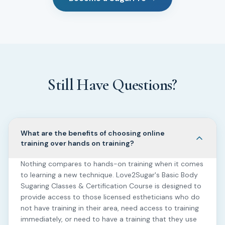
Still Have Questions?
What are the benefits of choosing online
training over hands on training?
Nothing compares to hands-on training when it comes
to learning a new technique. Love2Sugar's Basic Body
Sugaring Classes & Certification Course is designed to
provide access to those licensed estheticians who do
not have training in their area, need access to training
immediately, or need to have a training that they use