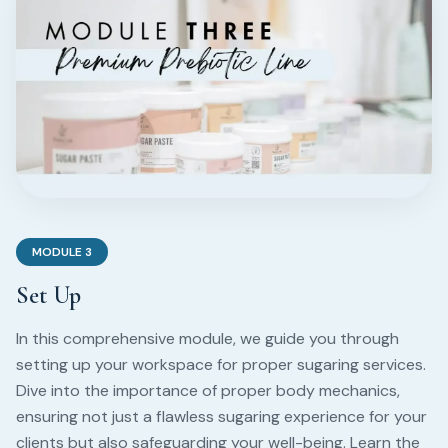
MODULE
3
Set Up
In this comprehensive module, we guide you through
setting up your workspace for proper sugaring services.
Dive into the importance of proper body mechanics,
ensuring not just a flawless sugaring experience for your
clients but also safeguarding your well-being. Learn the