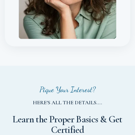
Pique Your Interest?
HERE'S ALL THE DETAILS....
Learn the Proper Basics & Get
Certified