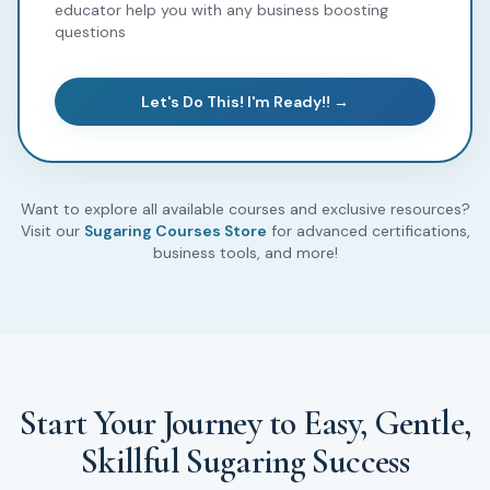
educator help you with any business boosting
questions
Let's Do This! I'm Ready!! →
Want to explore all available courses and exclusive resources?
Visit our
Sugaring Courses Store
for advanced certifications,
business tools, and more!
Start Your Journey to Easy, Gentle,
Skillful Sugaring Success