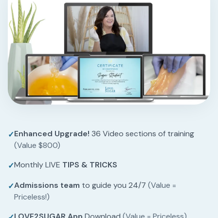
Enhanced Upgrade!
36 Video sections of training
✓
(Value $800)
Monthly LIVE
TIPS & TRICKS
✓
Admissions team
to guide you 24/7
(Value =
✓
Priceless!)
LOVE2SUGAR App
Download
(Value = Priceless)
✓