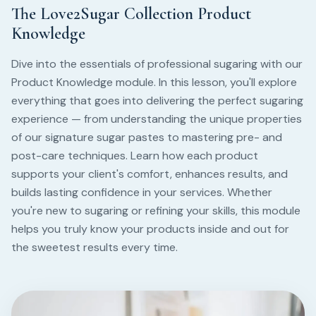
The Love2Sugar Collection Product
Knowledge
Dive into the essentials of professional sugaring with our
Product Knowledge module. In this lesson, you'll explore
everything that goes into delivering the perfect sugaring
experience — from understanding the unique properties
of our signature sugar pastes to mastering pre- and
post-care techniques. Learn how each product
supports your client's comfort, enhances results, and
builds lasting confidence in your services. Whether
you're new to sugaring or refining your skills, this module
helps you truly know your products inside and out for
the sweetest results every time.