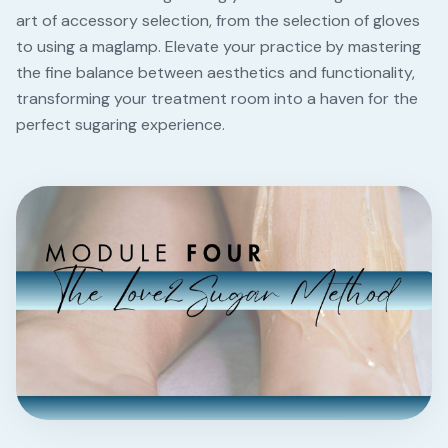
art of accessory selection, from the selection of gloves
to using a maglamp. Elevate your practice by mastering
the fine balance between aesthetics and functionality,
transforming your treatment room into a haven for the
perfect sugaring experience.