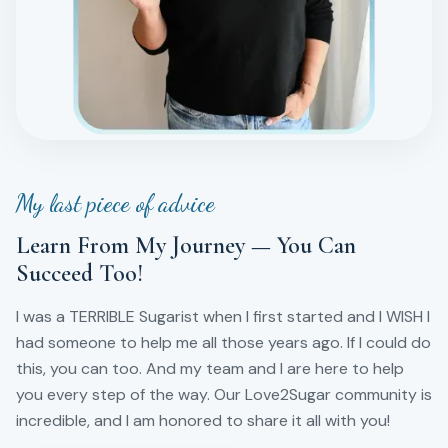
My last piece of advice
Learn From My Journey — You Can
Succeed Too!
I was a TERRIBLE Sugarist when I first started and I WISH I
had someone to help me all those years ago. If I could do
this, you can too. And my team and I are here to help
you every step of the way. Our Love2Sugar community is
incredible, and I am honored to share it all with you!