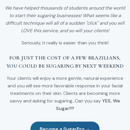
We have helped thousands of students around the world
to start their sugaring businesses! What seems like a
difficult technique will all of a sudden "click" and you will
LOVE this service, and so will your clients!
Seriously, it really is easier than you think!
FOR JUST THE COST OF A FEW BRAZILIANS,
YOU COULD BE SUGARING BY NEXT WEEKEND
Your clients will enjoy a more gentle, natural experience
and you will see more favorable response in your facial
treatments on their skin. Clients are becoming more
savvy and asking for sugaring...Can you say
YES, We
Sugar!!?
Become a SugarPro →