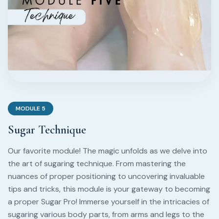
MODULE
5
Sugar Technique
Our favorite module! The magic unfolds as we delve into
the art of sugaring technique. From mastering the
nuances of proper positioning to uncovering invaluable
tips and tricks, this module is your gateway to becoming
a proper Sugar Pro! Immerse yourself in the intricacies of
sugaring various body parts, from arms and legs to the