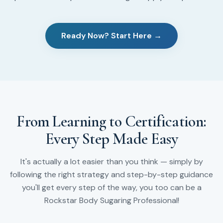
Ready Now? Start Here →
From Learning to Certification:
Every Step Made Easy
It's actually a lot easier than you think — simply by
following the right strategy and step-by-step guidance
you'll get every step of the way, you too can be a
Rockstar Body Sugaring Professional!