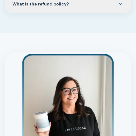
What is the refund policy?