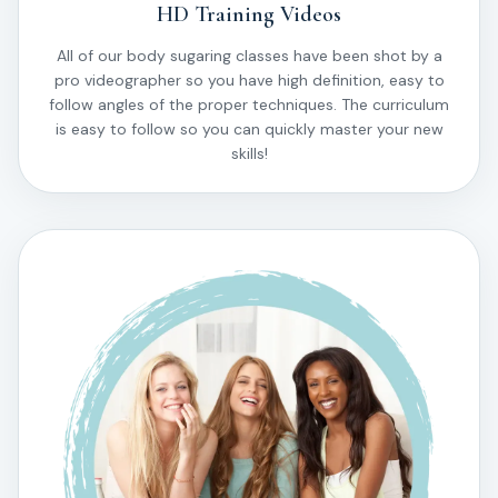
HD Training Videos
All of our body sugaring classes have been shot by a
pro videographer so you have high definition, easy to
follow angles of the proper techniques. The curriculum
is easy to follow so you can quickly master your new
skills!