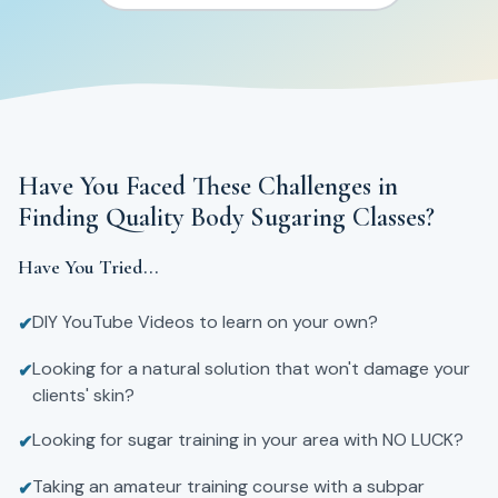
Have You Faced These Challenges in
Finding Quality Body Sugaring Classes?
Have You Tried...
DIY YouTube Videos to learn on your own?
✔
Looking for a natural solution that won't damage your
✔
clients' skin?
Looking for sugar training in your area with NO LUCK?
✔
Taking an amateur training course with a subpar
✔