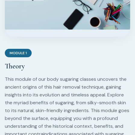
MODULE
1
Theory
This module of our body sugaring classes uncovers the
ancient origins of this hair removal technique, gaining
insights into its evolution and timeless appeal. Explore
the myriad benefits of sugaring, from silky-smooth skin
to its natural, skin-friendly ingredients. This module goes
beyond the surface, equipping you with a profound
understanding of the historical context, benefits, and
important contraindications associated with sugaring.