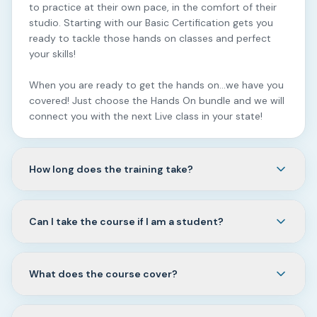
to practice at their own pace, in the comfort of their
studio. Starting with our Basic Certification gets you
ready to tackle those hands on classes and perfect
your skills!
When you are ready to get the hands on...we have you
covered! Just choose the Hands On bundle and we will
connect you with the next Live class in your state!
How long does the training take?
Can I take the course if I am a student?
What does the course cover?