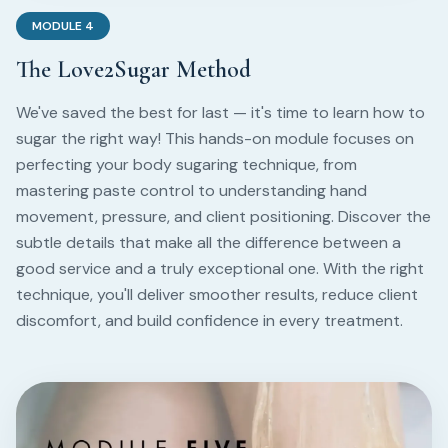
MODULE
4
The Love2Sugar Method
We've saved the best for last — it's time to learn how to
sugar the right way! This hands-on module focuses on
perfecting your body sugaring technique, from
mastering paste control to understanding hand
movement, pressure, and client positioning. Discover the
subtle details that make all the difference between a
good service and a truly exceptional one. With the right
technique, you'll deliver smoother results, reduce client
discomfort, and build confidence in every treatment.