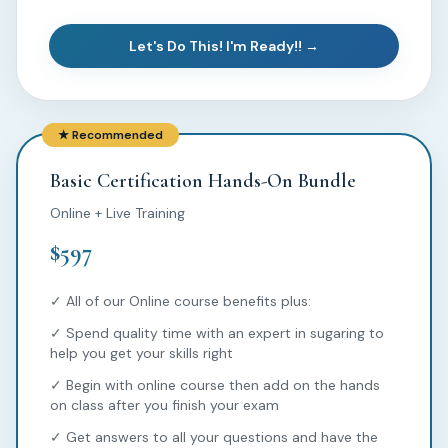
Let's Do This! I'm Ready!! →
★ Recommended
Basic Certification Hands-On Bundle
Online + Live Training
$597
✓ All of our Online course benefits plus:
✓ Spend quality time with an expert in sugaring to
help you get your skills right
✓ Begin with online course then add on the hands
on class after you finish your exam
✓ Get answers to all your questions and have the