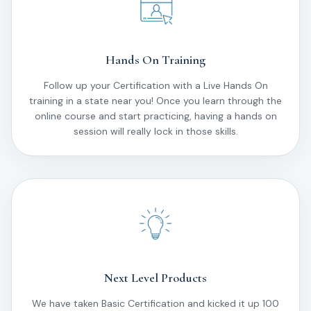
Hands On Training
Follow up your Certification with a Live Hands On
training in a state near you! Once you learn through the
online course and start practicing, having a hands on
session will really lock in those skills.
Next Level Products
We have taken Basic Certification and kicked it up 100