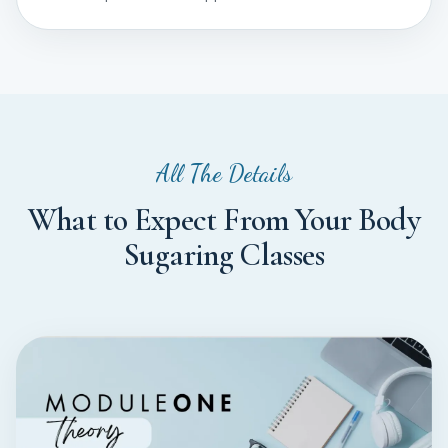
All The Details
What to Expect From Your Body
Sugaring Classes