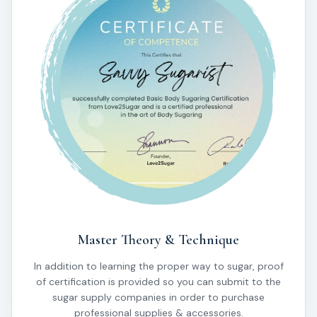
Master Theory & Technique
In addition to learning the proper way to sugar, proof
of certification is provided so you can submit to the
sugar supply companies in order to purchase
professional supplies & accessories.