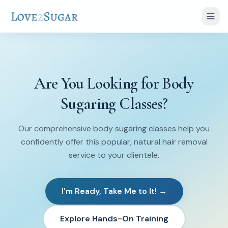
Are You Looking for Body
Sugaring Classes?
Our comprehensive body sugaring classes help you
confidently offer this popular, natural hair removal
service to your clientele.
I'm Ready, Take Me to It! →
Explore Hands-On Training