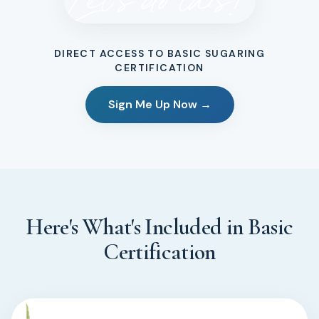
DIRECT ACCESS TO BASIC SUGARING
CERTIFICATION
Sign Me Up Now →
Here's What's Included in Basic
Certification