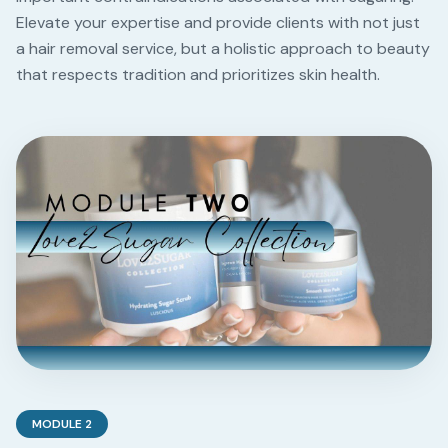
Elevate your expertise and provide clients with not just
a hair removal service, but a holistic approach to beauty
that respects tradition and prioritizes skin health.
MODULE
2