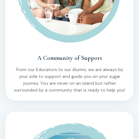
A Community of Support
From our Educators to our Alumni, we are always by
your side to support and guide you on your sugar
journey. You are never on an island but rather
surrounded by a community that is ready to help you!