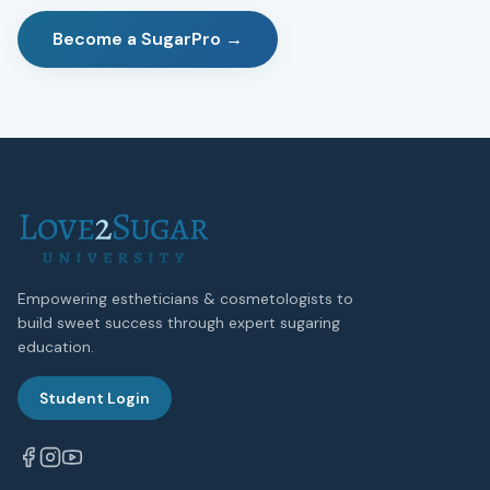
Become a SugarPro →
Empowering estheticians & cosmetologists to
build sweet success through expert sugaring
education.
Student Login