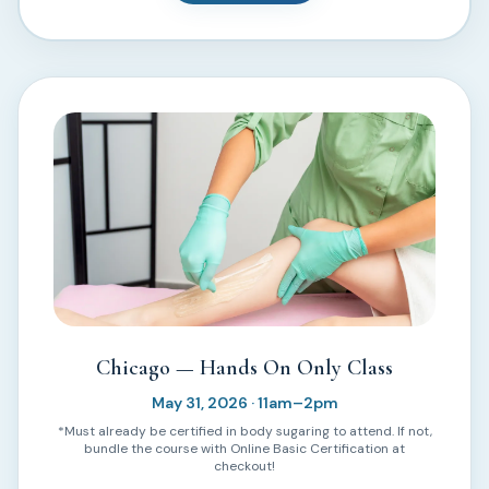
Chicago — Hands On Only Class
May 31, 2026 · 11am–2pm
*Must already be certified in body sugaring to attend. If not,
bundle the course with Online Basic Certification at
checkout!