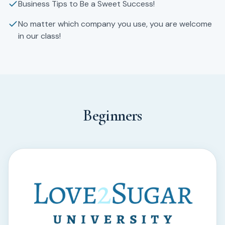
Business Tips to Be a Sweet Success!
No matter which company you use, you are welcome
in our class!
Beginners