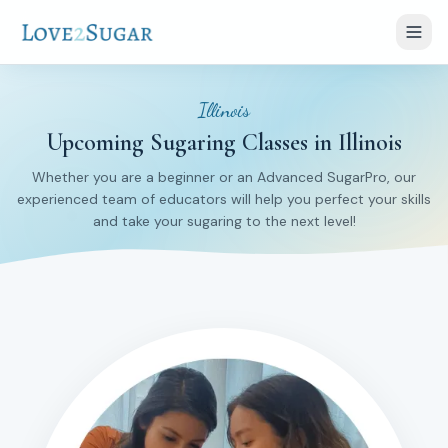
Illinois
Upcoming Sugaring Classes in Illinois
Whether you are a beginner or an Advanced SugarPro, our
experienced team of educators will help you perfect your skills
and take your sugaring to the next level!