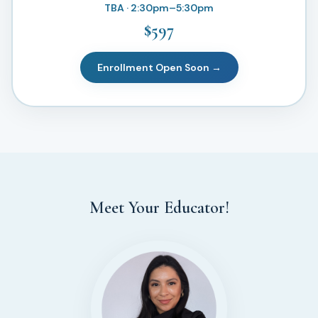
TBA · 2:30pm–5:30pm
$597
Enrollment Open Soon →
Meet Your Educator!