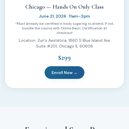
Chicago — Hands On Only Class
June 21, 2026 · 11am–2pm
*Must already be certified in body sugaring to attend. If not,
bundle the course with Online Basic Certification at
checkout!
Location: Zuri's Aestética, 1860 S Blue Island Ave
Suite #201, Chicago IL 60608
$299
Enroll Now →