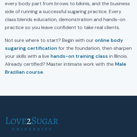
every body part from brows to bikinis, and the business
side of running a successful sugaring practice. Every
class blends education, demonstration and hands-on
practice so you leave confident to take real clients.
Not sure where to start? Begin with our
online body
sugaring certification
for the foundation, then sharpen
your skills with a live
hands-on training class
in
Illinois
.
Already certified? Master intimate work with the
Male
Brazilian course
.