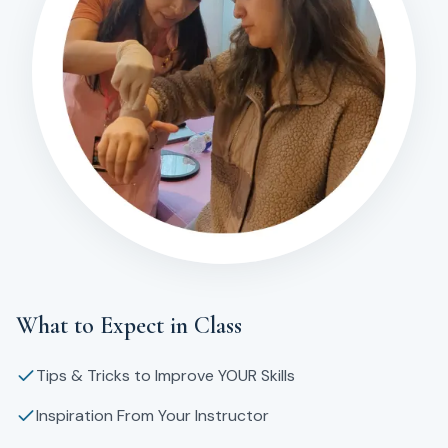
What to Expect in Class
Tips & Tricks to Improve YOUR Skills
Inspiration From Your Instructor