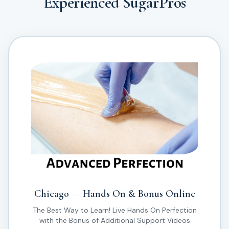
Experienced SugarPros
Chicago — Hands On & Bonus Online
The Best Way to Learn! Live Hands On Perfection
with the Bonus of Additional Support Videos