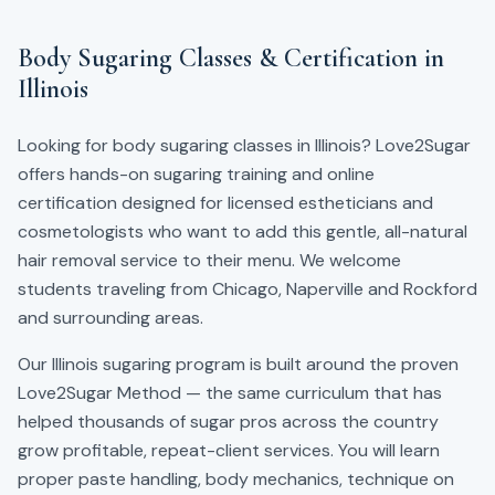
Body Sugaring Classes & Certification in
Illinois
Looking for body sugaring classes in Illinois? Love2Sugar
offers hands-on sugaring training and online
certification designed for licensed estheticians and
cosmetologists who want to add this gentle, all-natural
hair removal service to their menu.
We welcome
students traveling from Chicago, Naperville and Rockford
and surrounding areas.
Our
Illinois
sugaring program is built around the proven
Love2Sugar Method — the same curriculum that has
helped thousands of sugar pros across the country
grow profitable, repeat-client services. You will learn
proper paste handling, body mechanics, technique on