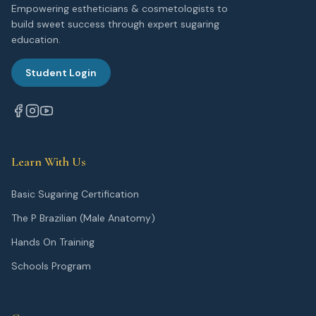
Empowering estheticians & cosmetologists to
build sweet success through expert sugaring
education.
Student Login
Learn With Us
Basic Sugaring Certification
The P Brazilian (Male Anatomy)
Hands On Training
Schools Program