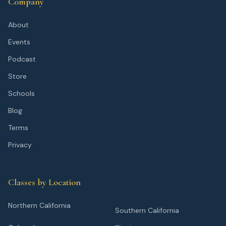
Company
About
Events
Podcast
Store
Schools
Blog
Terms
Privacy
Classes by Location
Northern California
Southern California