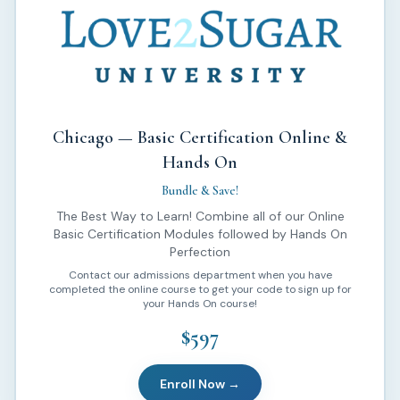
Chicago — Basic Certification Online &
Hands On
Bundle & Save!
The Best Way to Learn! Combine all of our Online
Basic Certification Modules followed by Hands On
Perfection
Contact our admissions department when you have
completed the online course to get your code to sign up for
your Hands On course!
$597
Enroll Now →