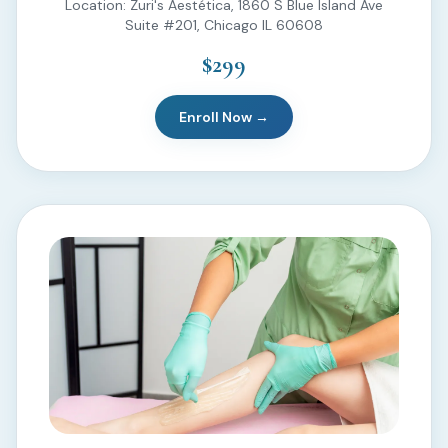
Location: Zuri's Aestética, 1860 S Blue Island Ave
Suite #201, Chicago IL 60608
$299
Enroll Now →