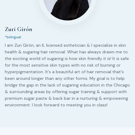
Zuri Girón
*bilingual
I am Zuri Girón, an IL licensed esthetician & I specialize in skin
health & sugaring hair removal. What has always drawn me to
the exciting world of sugaring is how skin friendly it is! It is safe
for the most sensitive skin types with no risk of burning or
hyperpigmentation. It's a beautiful art of hair removal that's
been around longer than any other forms. My goal is to help
bridge the gap in the lack of sugaring education in the Chicago
& surrounding areas by offering sugar training & support with
premium sugar paste & back bar in a nurturing & empowering
environment. I look forward to meeting you in class!