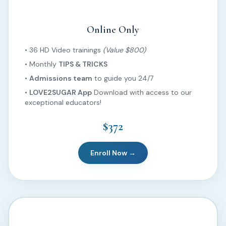
Online Only
• 36 HD Video trainings
(Value $800)
• Monthly
TIPS & TRICKS
•
Admissions team
to guide you 24/7
•
LOVE2SUGAR App
Download with access to our
exceptional educators!
$372
Enroll Now →