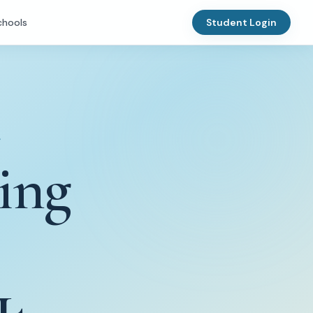
chools
Student Login
ing