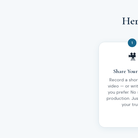
Her
1
🎥
Share Your
Record a shor
video — or write
you prefer. No 
production. Ju
your tru