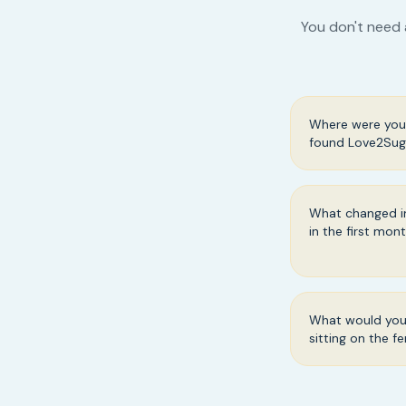
You don't need 
Where were you 
found Love2Sug
What changed in
in the first mon
What would you 
sitting on the f