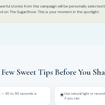
erful stories from this campaign will be personally selected
ed on The SugarShow. This is your moment in the spotlight.
 Few Sweet Tips Before You Sha
☀️
t — 30 to 90 seconds is
Use natural light or recor
if you can.