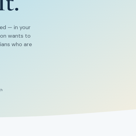
It.
ed — in your
non wants to
cians who are
th