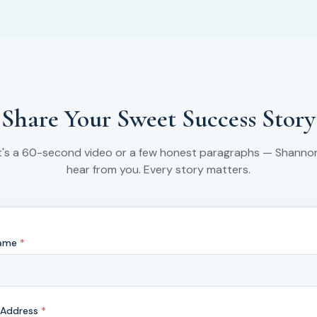
Share Your Sweet Success Story
t's a 60-second video or a few honest paragraphs — Shanno
hear from you. Every story matters.
Name
*
 Address
*