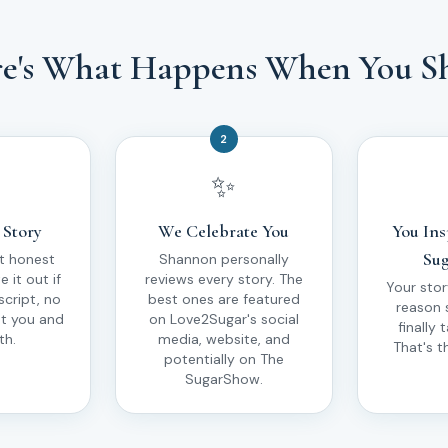
e's What Happens When You S
2
✨
 Story
We Celebrate You
You Ins
Sug
t honest
Shannon personally
 it out if
reviews every story. The
Your sto
script, no
best ones are featured
reason
st you and
on Love2Sugar's social
finally 
th.
media, website, and
That's t
potentially on The
SugarShow.