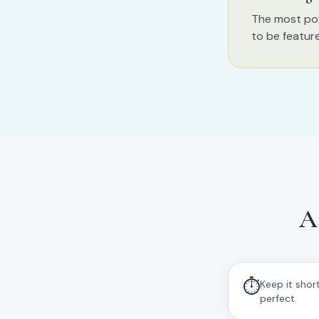
The most pow
to be featur
A
⏱
Keep it shor
perfect.