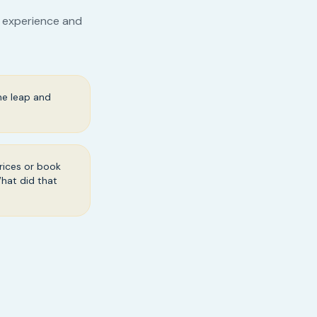
r experience and
he leap and
rices or book
What did that