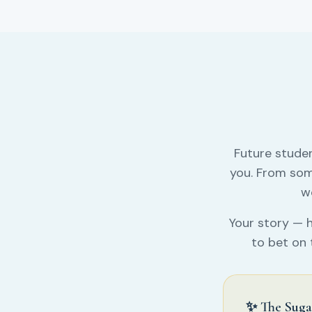
Future stude
you. From som
wo
Your story — h
to bet on 
✨ The Suga