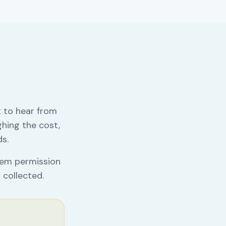
 to hear from
hing the cost,
ds.
them permission
 collected.