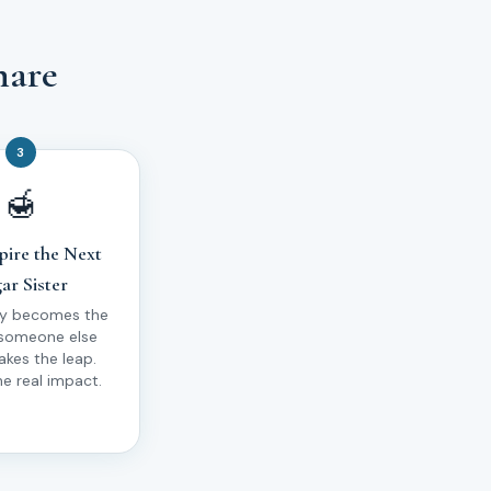
hare
3
🍯
pire the Next
ar Sister
ry becomes the
 someone else
takes the leap.
he real impact.