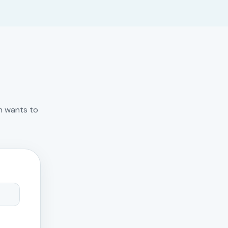
n wants to