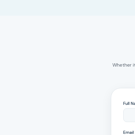
Whether i
Full 
Email