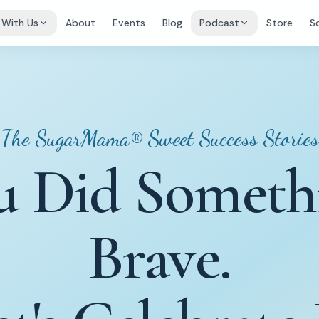
 With Us
About
Events
Blog
Podcast
Store
S
The SugarMama® Sweet Success Stories
u Did Someth
Brave.