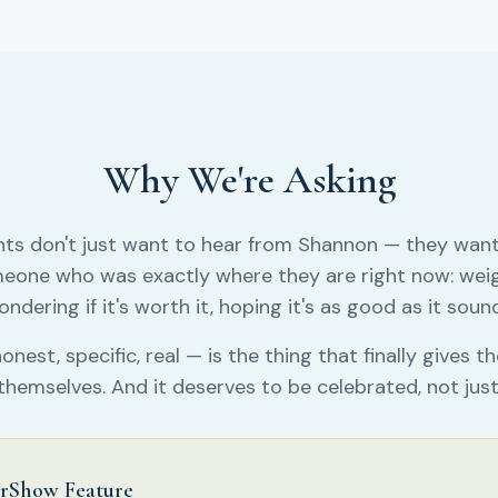
Why We're Asking
nts don't just want to hear from Shannon — they want
eone who was exactly where they are right now: weig
ndering if it's worth it, hoping it's as good as it soun
onest, specific, real — is the thing that finally gives 
themselves. And it deserves to be celebrated, not just
rShow Feature