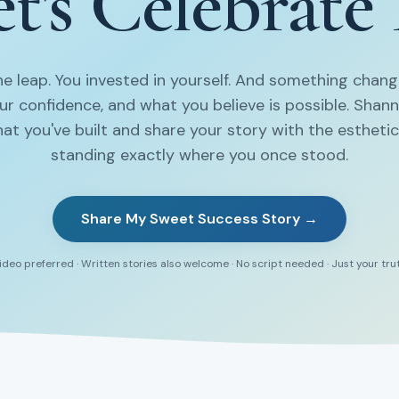
t's Celebrate 
e leap. You invested in yourself. And something chang
our confidence, and what you believe is possible. Shan
at you've built and share your story with the estheti
standing exactly where you once stood.
Share My Sweet Success Story →
ideo preferred · Written stories also welcome · No script needed · Just your tru