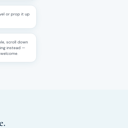
el or prop it up
le, scroll down
ting instead —
s welcome.
e.