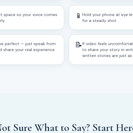
📱
iet space so your voice comes
Hold your phone at eye lev
ly.
for a steady shot.
📝
be perfect — just speak from
If video feels uncomfortab
d share your real experience.
to share your story in wri
written stories are just a
ot Sure What to Say? Start Her