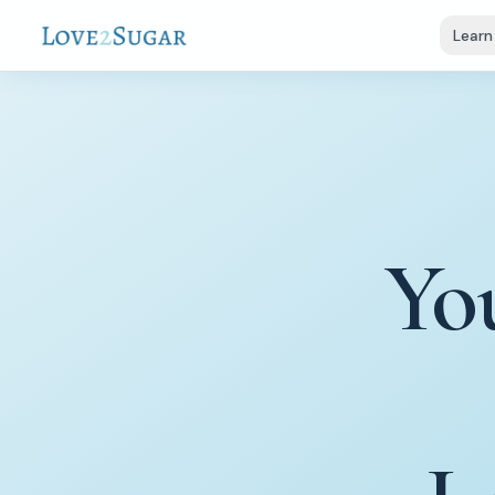
Learn
Yo