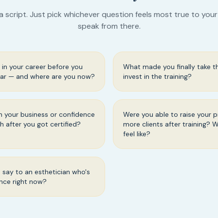
a script. Just pick whichever question feels most true to you
speak from there.
in your career before you
What made you finally take t
ar — and where are you now?
invest in the training?
 your business or confidence
Were you able to raise your p
th after you got certified?
more clients after training? 
feel like?
say to an esthetician who's
ence right now?