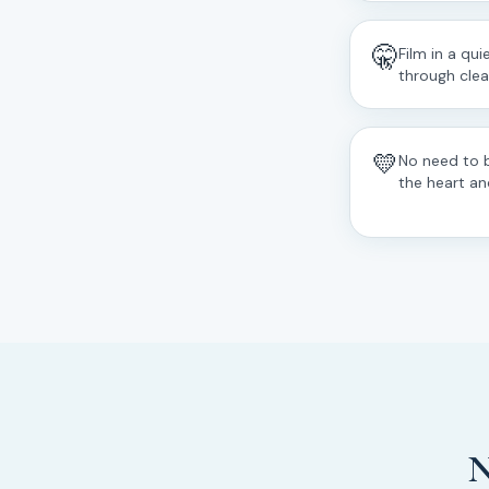
🤫
Film in a qu
through clear
💛
No need to 
the heart an
N