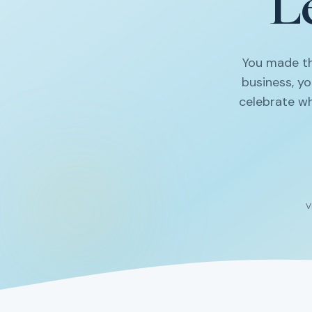
Le
You made th
business, y
celebrate wh
V