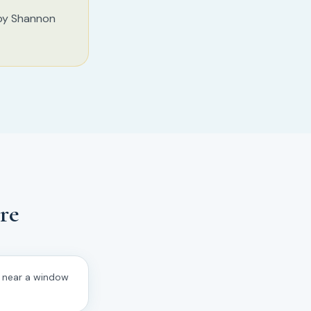
 by Shannon
re
d near a window